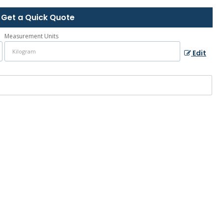
Get a Quick Quote
Measurement Units
Edit