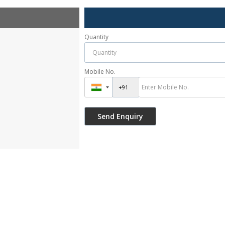
Quantity
Mobile No.