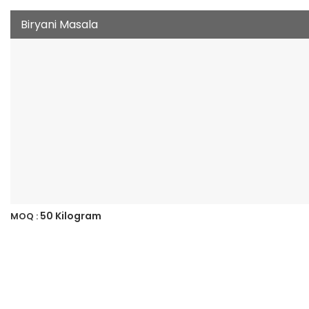
Biryani Masala
50 Kilogram
MOQ :