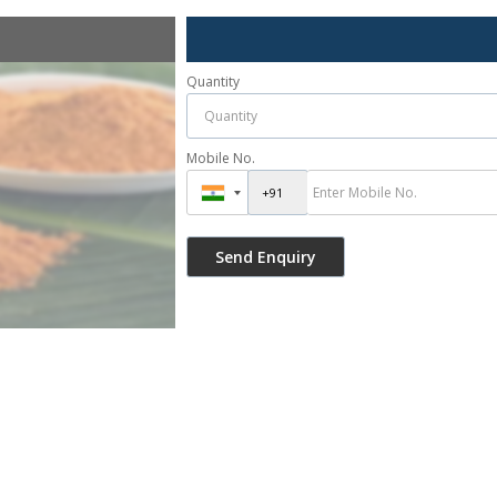
Quantity
Mobile No.