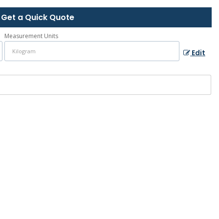
Get a Quick Quote
Measurement Units
Edit