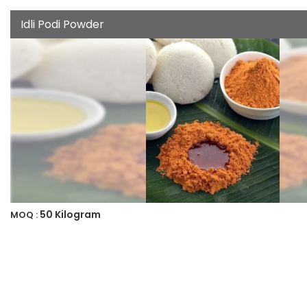
Idli Podi Powder
50 Kilogram
MOQ :