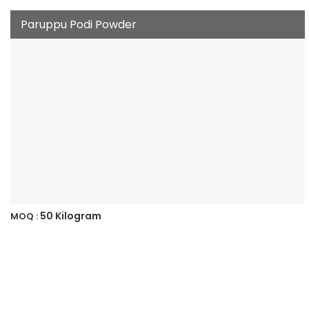
Paruppu Podi Powder
50 Kilogram
MOQ :