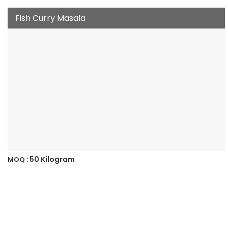
Fish Curry Masala
50 Kilogram
MOQ :